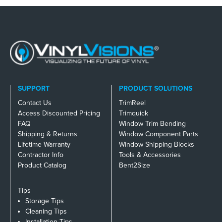
SUPPORT
PRODUCT SOLUTIONS
Contact Us
TrimReel
Access Discounted Pricing
Trimquick
FAQ
Window Trim Bending
Shipping & Returns
Window Component Parts
Lifetime Warranty
Window Shipping Blocks
Contractor Info
Tools & Accessories
Product Catalog
Bent2Size
Tips
Storage Tips
Cleaning Tips
Installation Tips