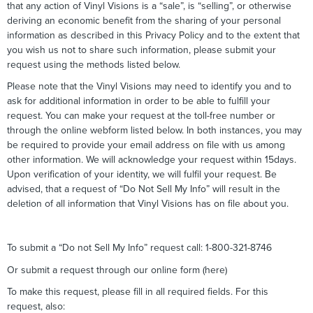
that any action of Vinyl Visions is a “sale”, is “selling”, or otherwise
deriving an economic benefit from the sharing of your personal
information as described in this Privacy Policy and to the extent that
you wish us not to share such information, please submit your
request using the methods listed below.
Please note that the Vinyl Visions may need to identify you and to
ask for additional information in order to be able to fulfill your
request. You can make your request at the toll-free number or
through the online webform listed below. In both instances, you may
be required to provide your email address on file with us among
other information. We will acknowledge your request within 15days.
Upon verification of your identity, we will fulfil your request. Be
advised, that a request of “Do Not Sell My Info” will result in the
deletion of all information that Vinyl Visions has on file about you.
To submit a “Do not Sell My Info” request call: 1-800-321-8746
Or submit a request through our online form (here)
To make this request, please fill in all required fields. For this
request, also: