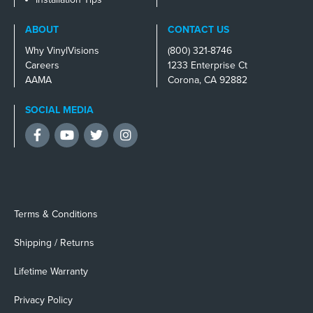
ABOUT
CONTACT US
Why VinylVisions
(800) 321-8746
Careers
1233 Enterprise Ct
AAMA
Corona, CA 92882
SOCIAL MEDIA
Facebook
YouTube
Twitter
Instagram
Terms & Conditions
Shipping / Returns
Lifetime Warranty
Privacy Policy