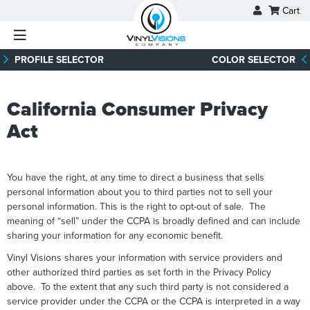
Skip
Cart
to
content
PROFILE SELECTOR
COLOR SELECTOR
California Consumer Privacy
Act
You have the right, at any time to direct a business that sells
personal information about you to third parties not to sell your
personal information. This is the right to opt-out of sale. The
meaning of “sell” under the CCPA is broadly defined and can include
sharing your information for any economic benefit.
Vinyl Visions shares your information with service providers and
other authorized third parties as set forth in the Privacy Policy
above. To the extent that any such third party is not considered a
service provider under the CCPA or the CCPA is interpreted in a way