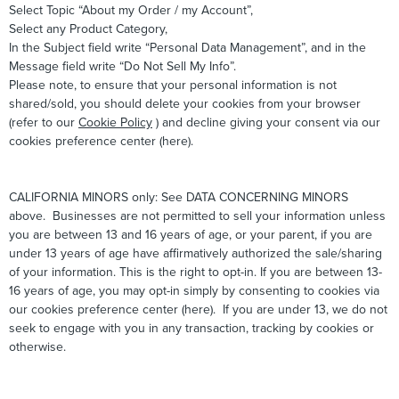
Select Topic “About my Order / my Account”,
Select any Product Category,
In the Subject field write “Personal Data Management”, and in the
Message field write “Do Not Sell My Info”.
Please note, to ensure that your personal information is not
shared/sold, you should delete your cookies from your browser
(refer to our
Cookie Policy
) and decline giving your consent via our
cookies preference center (here).
CALIFORNIA MINORS only: See DATA CONCERNING MINORS
above. Businesses are not permitted to sell your information unless
you are between 13 and 16 years of age, or your parent, if you are
under 13 years of age have affirmatively authorized the sale/sharing
of your information. This is the right to opt-in. If you are between 13-
16 years of age, you may opt-in simply by consenting to cookies via
our cookies preference center (here). If you are under 13, we do not
seek to engage with you in any transaction, tracking by cookies or
otherwise.