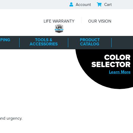
Account
Cart
|
LIFE WARRANTY
OUR VISION
PING
TOOLS &
PRODUCT
ACCESSORIES
CATALOG
COLOR
SELECTOR
Learn More
 and urgency.