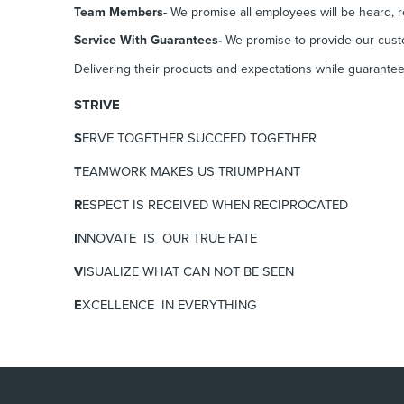
Team Members-
We promise all employees will be heard, r
Service With Guarantees-
We promise to provide our custo
Delivering their products and expectations while guaranteei
STRIVE
S
ERVE TOGETHER SUCCEED TOGETHER
T
EAMWORK MAKES US TRIUMPHANT
R
ESPECT IS RECEIVED WHEN RECIPROCATED
I
NNOVATE
IS OUR TRUE FATE
V
ISUALIZE
WHAT CAN NOT BE SEEN
E
XCELLENCE
IN EVERYTHING