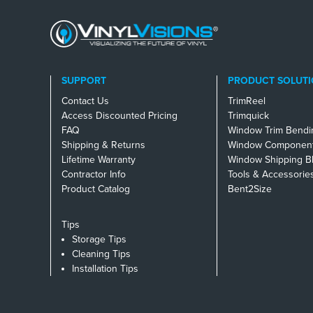
SUPPORT
PRODUCT SOLUTI
Contact Us
TrimReel
Access Discounted Pricing
Trimquick
FAQ
Window Trim Bendi
Shipping & Returns
Window Component
Lifetime Warranty
Window Shipping B
Contractor Info
Tools & Accessorie
Product Catalog
Bent2Size
Tips
Storage Tips
Cleaning Tips
Installation Tips