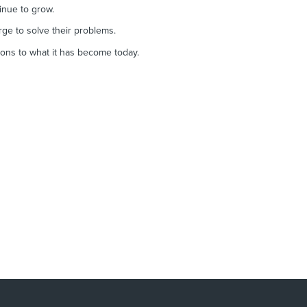
tinue to grow.
rge to solve their problems.
ions to what it has become today.