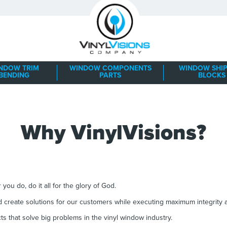
NDOW TRIM
WINDOW COMPONENTS
WINDOW SHIP
BENDING
PARTS
BLOCKS
Why VinylVisions?
you do, do it all for the glory of God.
 create solutions for our customers while executing maximum integrity
s that solve big problems in the vinyl window industry.