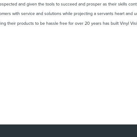
espected and given the tools to succeed and prosper as their skills con
mers with service and solutions while projecting a servants heart and u
ng their products to be hassle free for over 20 years has built Vinyl Vis