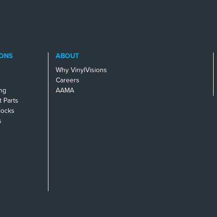
ONS
ABOUT
Why VinylVisions
Careers
ng
AAMA
 Parts
locks
s