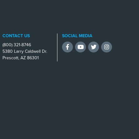
CONTACT US
SOCIAL MEDIA
(800) 321-8746
Facebook
YouTube
Twitter
Instagram
5380 Larry Caldwell Dr.
Prescott, AZ 86301