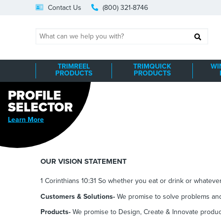
Skip
Contact Us
(800) 321-8746
to
content
Search
TRIMREEL
TRIMQUICK
WI
PRODUCTS
PRODUCTS
PROFILE
SELECTOR
Learn More
OUR VISION STATEMENT
1 Corinthians 10:31 So whether you eat or drink or whatever 
Customers & Solutions-
We promise to
s
olve problems and
Products-
We promise to Design, Create & Innovate product