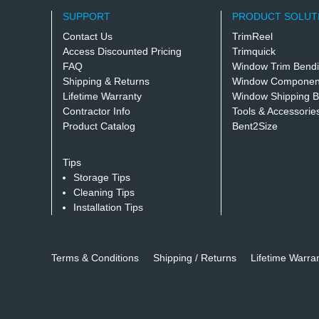
SUPPORT
PRODUCT SOLUT
Contact Us
TrimReel
Access Discounted Pricing
Trimquick
FAQ
Window Trim Bend
Shipping & Returns
Window Component
Lifetime Warranty
Window Shipping B
Contractor Info
Tools & Accessorie
Product Catalog
Bent2Size
Tips
Storage Tips
Cleaning Tips
Installation Tips
Terms & Conditions
Shipping / Returns
Lifetime Warra