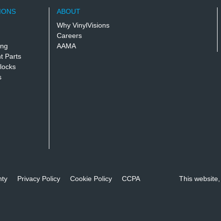
IONS
ABOUT
Why VinylVisions
Careers
ing
AAMA
 Parts
locks
s
nty
Privacy Policy
Cookie Policy
CCPA
This website