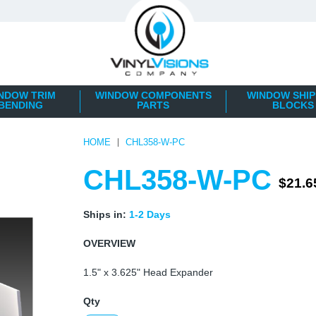
NDOW TRIM
WINDOW COMPONENTS
WINDOW SHIP
BENDING
PARTS
BLOCKS
HOME
CHL358-W-PC
CHL358-W-PC
$21.6
Ships in:
1-2 Days
OVERVIEW
1.5" x 3.625" Head Expander
Qty