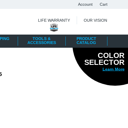
Account
Cart
|
LIFE WARRANTY
OUR VISION
PING
TOOLS &
PRODUCT
ACCESSORIES
CATALOG
COLOR
SELECTOR
Learn More
5