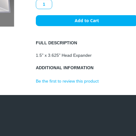
Add to Cart
FULL DESCRIPTION
1.5" x 3.625" Head Expander
ADDITIONAL INFORMATION
Be the first to review this product