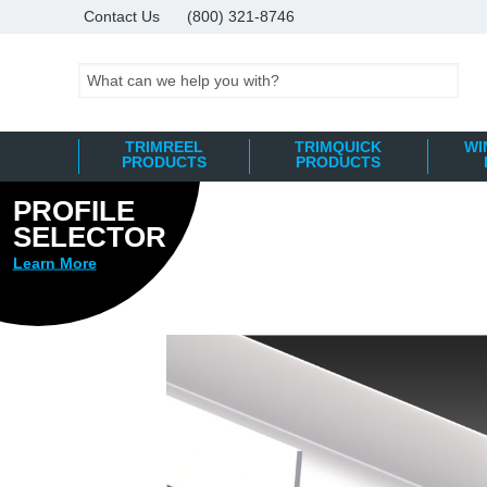
Contact Us
(800) 321-8746
Search
TRIMREEL
TRIMQUICK
WI
PRODUCTS
PRODUCTS
PROFILE
Skip
SELECTOR
to
Learn More
the
end
of
the
images
gallery