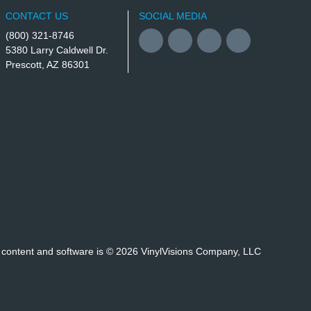
CONTACT US
SOCIAL MEDIA
(800) 321-8746
Facebook
YouTube
Twitter
Instagram
5380 Larry Caldwell Dr.
Prescott, AZ 86301
, content and software is © 2026 VinylVisions Company, LLC