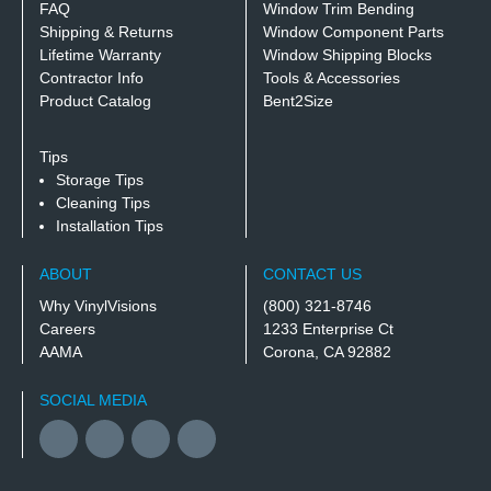
FAQ
Window Trim Bending
Shipping & Returns
Window Component Parts
Lifetime Warranty
Window Shipping Blocks
Contractor Info
Tools & Accessories
Product Catalog
Bent2Size
Tips
Storage Tips
Cleaning Tips
Installation Tips
ABOUT
CONTACT US
Why VinylVisions
(800) 321-8746
Careers
1233 Enterprise Ct
AAMA
Corona, CA 92882
SOCIAL MEDIA
Facebook
YouTube
Twitter
Instagram