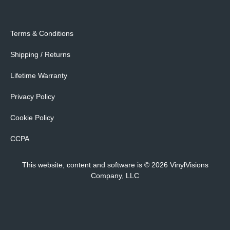
Terms & Conditions
Shipping / Returns
Lifetime Warranty
Privacy Policy
Cookie Policy
CCPA
This website, content and software is © 2026 VinylVisions
Company, LLC