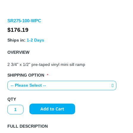
Skip
SR275-100-WPC
to
the
$176.19
beginning
of
Ships in:
1-2 Days
the
images
OVERVIEW
gallery
2 3/4" x 1/2" pre-taped vinyl mini sill ramp
SHIPPING OPTION
QTY
Add to Cart
FULL DESCRIPTION