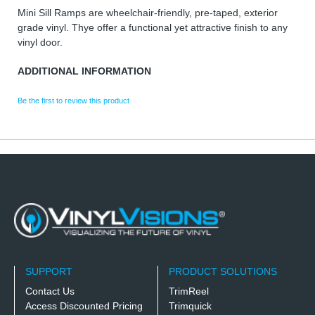
Mini Sill Ramps are wheelchair-friendly, pre-taped, exterior
grade vinyl. Thye offer a functional yet attractive finish to any
vinyl door.
ADDITIONAL INFORMATION
Be the first to review this product
SUPPORT
PRODUCT SOLUTIONS
Contact Us
TrimReel
Access Discounted Pricing
Trimquick