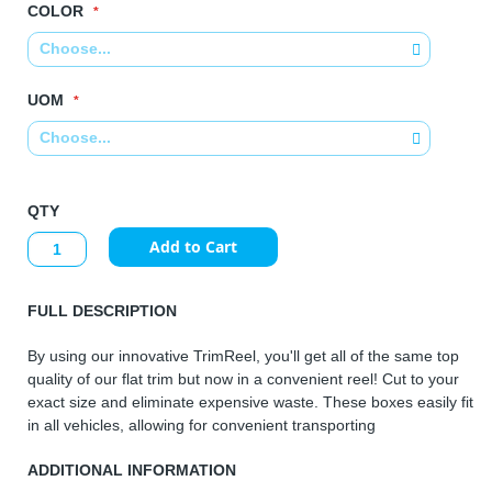
COLOR
UOM
QTY
Add to Cart
FULL DESCRIPTION
By using our innovative TrimReel, you'll get all of the same top
quality of our flat trim but now in a convenient reel! Cut to your
exact size and eliminate expensive waste. These boxes easily fit
in all vehicles, allowing for convenient transporting
ADDITIONAL INFORMATION