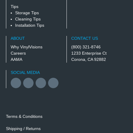
Tips
Storage Tips
Cleaning Tips
Installation Tips
ABOUT
CONTACT US
Why VinylVisions
(800) 321-8746
Careers
1233 Enterprise Ct
AAMA
Corona, CA 92882
SOCIAL MEDIA
Facebook
YouTube
Twitter
Instagram
Terms & Conditions
Shipping / Returns