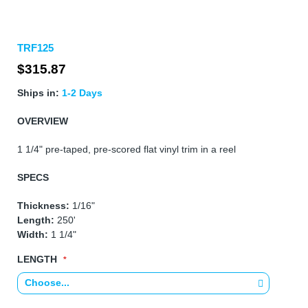
Skip
TRF125
to
the
$315.87
beginning
of
Ships in:
1-2 Days
the
images
OVERVIEW
gallery
1 1/4" pre-taped, pre-scored flat vinyl trim in a reel
SPECS
Thickness:
1/16"
Length:
250'
Width:
1 1/4"
LENGTH