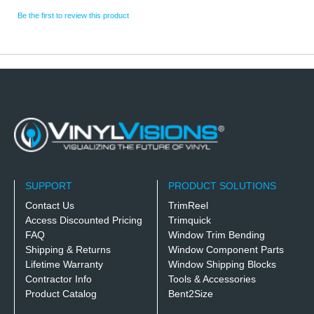
Be the first to review this product
SUPPORT
PRODUCT SOLUTIONS
Contact Us
TrimReel
Access Discounted Pricing
Trimquick
FAQ
Window Trim Bending
Shipping & Returns
Window Component Parts
Lifetime Warranty
Window Shipping Blocks
Contractor Info
Tools & Accessories
Product Catalog
Bent2Size