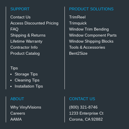
SUPPORT
PRODUCT SOLUTIONS
Contact Us
TrimReel
Access Discounted Pricing
Trimquick
FAQ
Window Trim Bending
Shipping & Returns
Window Component Parts
Lifetime Warranty
Window Shipping Blocks
Contractor Info
Tools & Accessories
Product Catalog
Bent2Size
Tips
Storage Tips
Cleaning Tips
Installation Tips
ABOUT
CONTACT US
Why VinylVisions
(800) 321-8746
Careers
1233 Enterprise Ct
AAMA
Corona, CA 92882