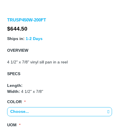
Skip
TRUSP450W-200FT
to
the
$644.50
beginning
of
Ships in:
1-2 Days
the
images
OVERVIEW
gallery
4 1/2" x 7/8" vinyl sill pan in a reel
SPECS
Length:
Width:
4 1/2" x 7/8"
COLOR
UOM