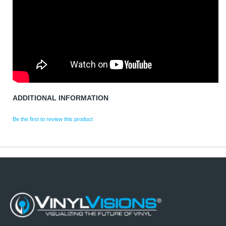
ADDITIONAL INFORMATION
Be the first to review this product