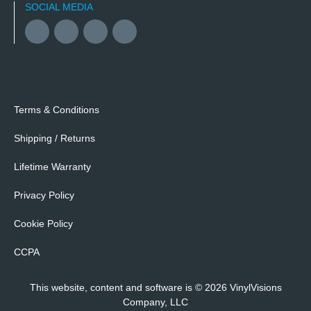
SOCIAL MEDIA
Facebook
YouTube
Twitter
Instagram
Terms & Conditions
Shipping / Returns
Lifetime Warranty
Privacy Policy
Cookie Policy
CCPA
This website, content and software is © 2026 VinylVisions
Company, LLC