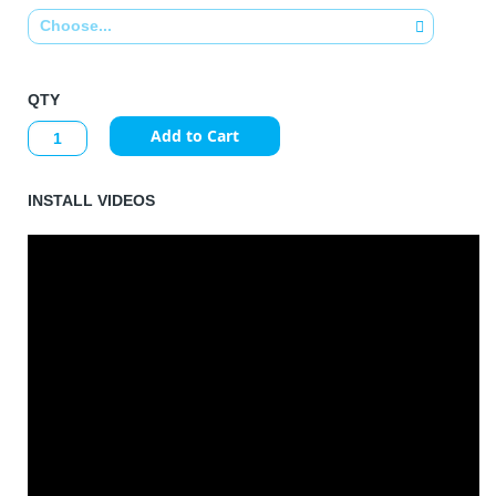
QTY
Add to Cart
INSTALL VIDEOS